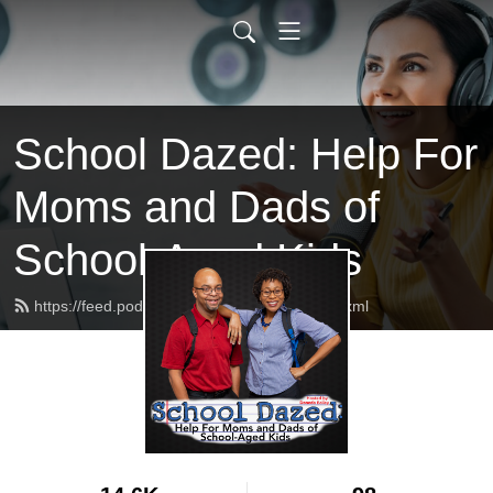
School Dazed: Help For
Moms and Dads of
School-Aged Kids
https://feed.podbean.com/schooldazed/feed.xml