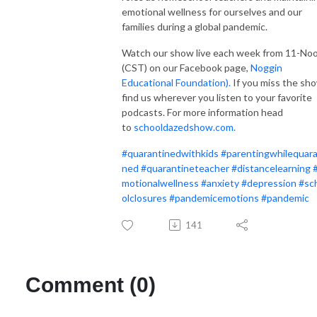
emotional wellness for ourselves and our
families during a global pandemic.
Watch our show live each week from 11-No
(CST) on our Facebook page,
Noggin
Educational Foundation).
If you miss the sh
find us wherever you listen to your favorite
podcasts. For more information head
to
schooldazedshow.com.
#
quarantinedwithkids
#
parentingwhilequara
ned
#
quarantineteacher
#
distancelearning
motionalwellness
#
anxiety
#
depression
#
sc
olclosures
#
pandemicemotions
#
pandemic
141
Comment (0)