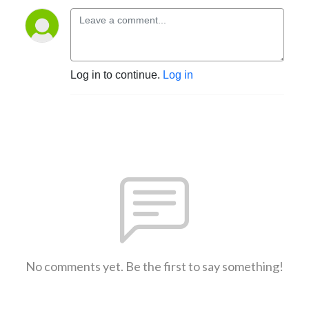
Log in to continue.
Log in
No comments yet. Be the first to say something!