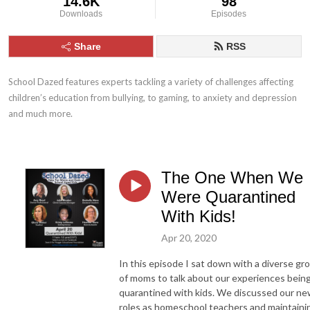
14.6K
98
Downloads
Episodes
Share
RSS
School Dazed features experts tackling a variety of challenges affecting 
children’s education from bullying, to gaming, to anxiety and depression 
and much more.
The One When We
Were Quarantined
With Kids!
Apr 20, 2020
In this episode I sat down with a diverse gr
of moms to talk about our experiences bein
quarantined with kids. We discussed our n
roles as homeschool teachers and maintaini