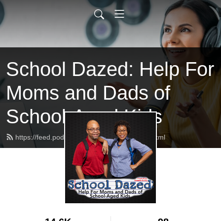
School Dazed: Help For
Moms and Dads of
School-Aged Kids
https://feed.podbean.com/schooldazed/feed.xml