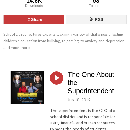
14.6K
98
Downloads
Episodes
Share
RSS
School Dazed features experts tackling a variety of challenges affecting 
children’s education from bullying, to gaming, to anxiety and depression 
and much more.
The One About
the
Superintendent
Jun 18, 2019
The superintendent is the CEO of a
school district and is responsible for
using financial and human resources
to meet the needs of students,