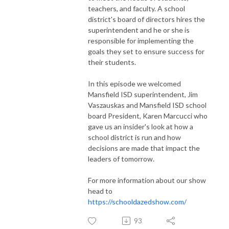
teachers, and faculty. A school
district's board of directors hires the
superintendent and he or she is
responsible for implementing the
goals they set to ensure success for
their students.
In this episode we welcomed
Mansfield ISD superintendent, Jim
Vaszauskas and Mansfield ISD school
board President, Karen Marcucci who
gave us an insider's look at how a
school district is run and how
decisions are made that impact the
leaders of tomorrow.
For more information about our show
head to
https://schooldazedshow.com/
93