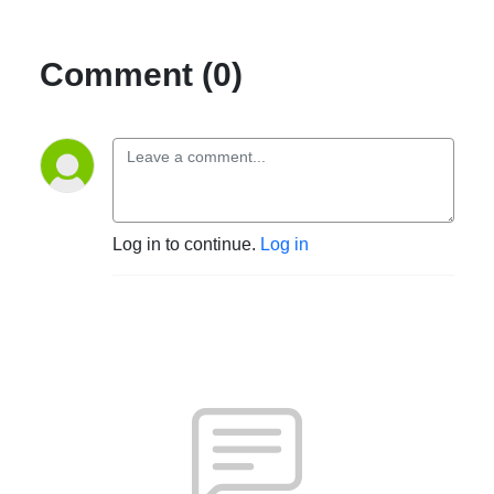
Comment (0)
Log in to continue.
Log in