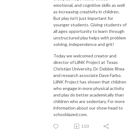
emotional, and cognitive skills as well
as increasing creativity in children.
But play isn’t just important for
younger students. Giving students of
all ages opportunity to learn through
unstructured play helps with problem
solving, independence and grit!
Today we welcomed creator and
director of LiiNK Project at Texas
Christian University, Dr. Debbie Rhea
and research associate Dave Farbo.
LiiNK Project has shown that children
who engage in more physical activity
and play do better academically than
children who are sedentary. For more
information about our show head to
schooldazed.com.
110