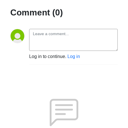
Comment (0)
Log in to continue.
Log in