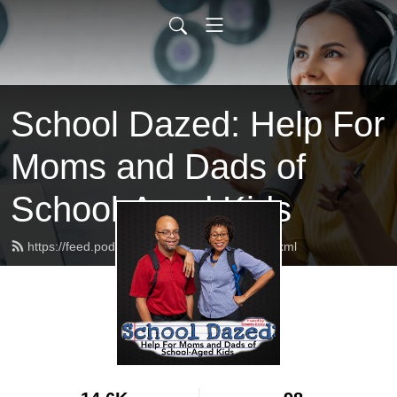
School Dazed: Help For
Moms and Dads of
School-Aged Kids
https://feed.podbean.com/schooldazed/feed.xml