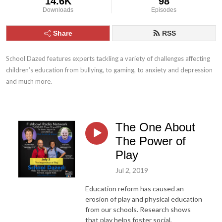
14.6K
98
Downloads
Episodes
Share
RSS
School Dazed features experts tackling a variety of challenges affecting 
children’s education from bullying, to gaming, to anxiety and depression 
and much more.
The One About
The Power of
Play
Jul 2, 2019
Education reform has caused an
erosion of play and physical education
from our schools. Research shows
that play helps foster social,