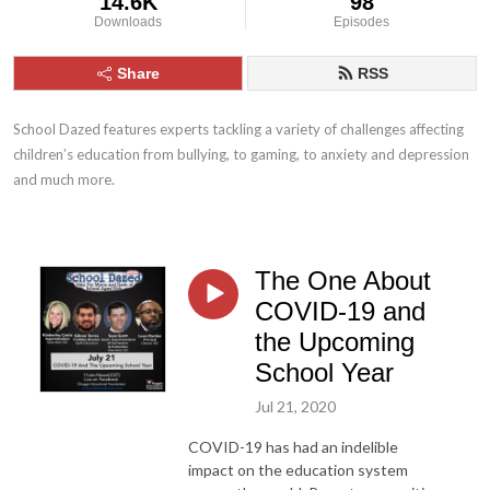
14.6K
98
Downloads
Episodes
Share
RSS
School Dazed features experts tackling a variety of challenges affecting 
children’s education from bullying, to gaming, to anxiety and depression 
and much more.
The One About
COVID-19 and
the Upcoming
School Year
Jul 21, 2020
COVID-19 has had an indelible
impact on the education system