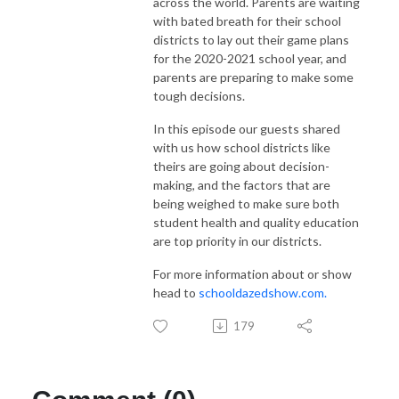
across the world. Parents are waiting
with bated breath for their school
districts to lay out their game plans
for the 2020-2021 school year, and
parents are preparing to make some
tough decisions.
In this episode our guests shared
with us how school districts like
theirs are going about decision-
making, and the factors that are
being weighed to make sure both
student health and quality education
are to
p priority in our districts.
For more information about or show
head to
schooldazedshow.com.
179