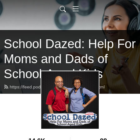
School Dazed: Help For
Moms and Dads of
School-Aged Kids
https://feed.podbean.com/schooldazed/feed.xml