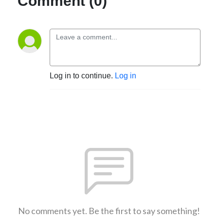
Comment (0)
Log in to continue.
Log in
No comments yet. Be the first to say something!