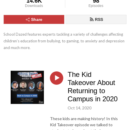
14.6K
98
Downloads
Episodes
Share
RSS
School Dazed features experts tackling a variety of challenges affecting 
children’s education from bullying, to gaming, to anxiety and depression 
and much more.
The Kid
Takeover About
Returning to
Campus in 2020
Oct 14, 2020
These kids are making history! In this
Kid Takeover episode we talked to