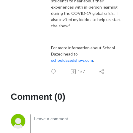
students to hear about their
experiences with in-person learning
during the COVID-19 global crisis. I
also invited my kiddos to help us start
the show!
For more information about School
Dazed head to
schooldazedshow.com
.
157
Comment (0)