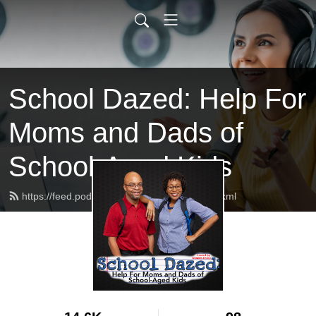
School Dazed: Help For
Moms and Dads of
School-Aged Kids
https://feed.podbean.com/schooldazed/feed.xml