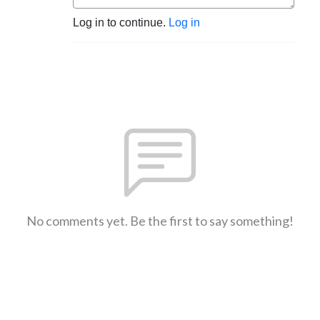
Log in to continue.
Log in
No comments yet. Be the first to say something!