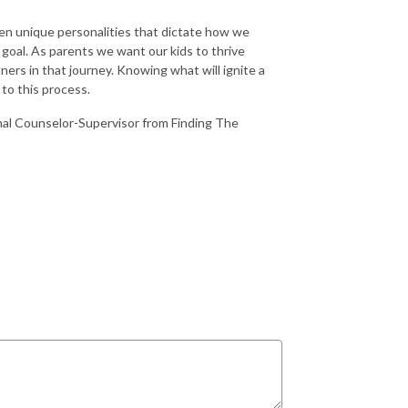
iven unique personalities that dictate how we
 goal. As parents we want our kids to thrive
ners in that journey. Knowing what will ignite a
 to this process.
onal Counselor-Supervisor from Finding The