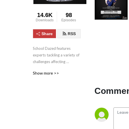
14.6K
98
Downloads
Episodes
Share
RSS
School Dazed features 
experts tackling a variety of 
challenges affecting 
children’s education from 
Show more >>
bullying, to gaming, to 
anxiety and depression and 
much more.
Comment