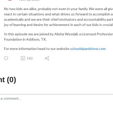
No two kids are alike, probably not even in your family. We were all g
react in certain situations and what drives us forward to accomplish a
academically and we are their chief motivators and accountability part
joy of learning and desire for achievement in each of our kids is crucial
In this episode we are joined by Alisha Woodall, a Licensed Professi
Foundation in Addison, TX.
For more information head to our website
schooldazedshow.com
142
 (0)