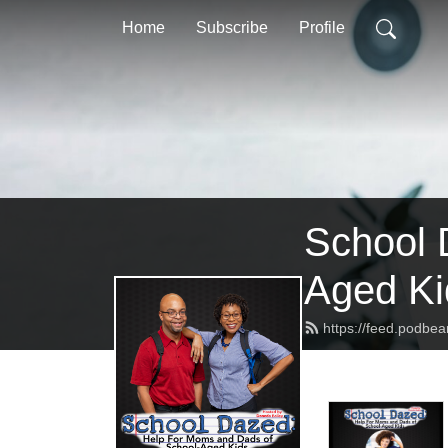
Home
Subscribe
Profile
School 
Aged Ki
https://feed.podbe