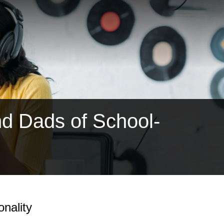
d Dads of School-
nality