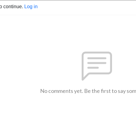
to continue.
Log in
No comments yet. Be the first to say so