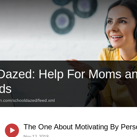
Dazed: Help For Moms an
ds
an.com/schooldazed/feed.xml
The One About Motivating By Perso
Nov 12, 2019